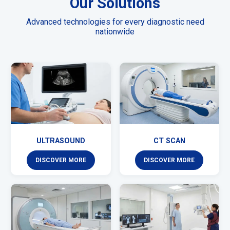
Our Solutions
Advanced technologies for every diagnostic need
nationwide
ULTRASOUND
CT SCAN
DISCOVER MORE
DISCOVER MORE