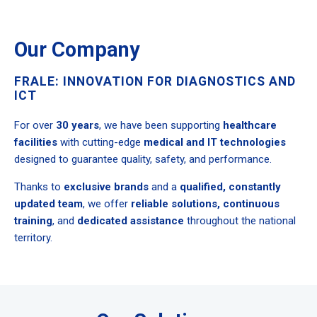
Our Company
FRALE: INNOVATION FOR DIAGNOSTICS AND
ICT
For over
30 years
, we have been supporting
healthcare
facilities
with cutting-edge
medical and IT technologies
designed to guarantee quality, safety, and performance.
Thanks to
exclusive brands
and a
qualified, constantly
updated team
, we offer
reliable solutions, continuous
training
, and
dedicated assistance
throughout the national
territory.