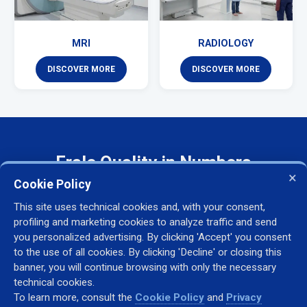
MRI
RADIOLOGY
DISCOVER MORE
DISCOVER MORE
Frale Quality in Numbers
×
Cookie Policy
This site uses technical cookies and, with your consent,
30+
500+
profiling and marketing cookies to analyze traffic and send
you personalized advertising. By clicking 'Accept' you consent
YEARS OF EXPERIENCE
MACHINES INSTALLED
to the use of all cookies. By clicking 'Decline' or closing this
banner, you will continue browsing with only the necessary
technical cookies.
To learn more, consult the
Cookie Policy
and
Privacy