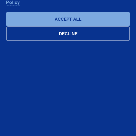
98%
10
Policy
.
SATISFIED CLIENTS
CERTIFIED TECHNICIANS
ACCEPT ALL
DECLINE
Follow us on Instagram
Stay updated on our installations and news