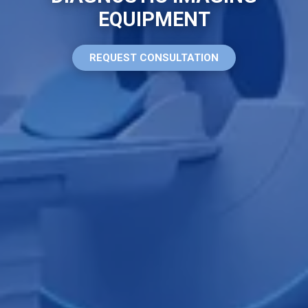
EQUIPMENT
REQUEST CONSULTATION