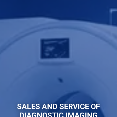
SALES AND SERVICE OF
DIAGNOSTIC IMAGING